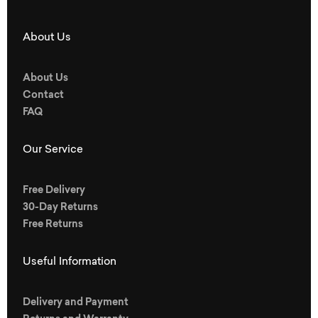
About Us
About Us
Contact
FAQ
Our Service
Free Delivery
30-Day Returns
Free Returns
Useful Information
Delivery and Payment