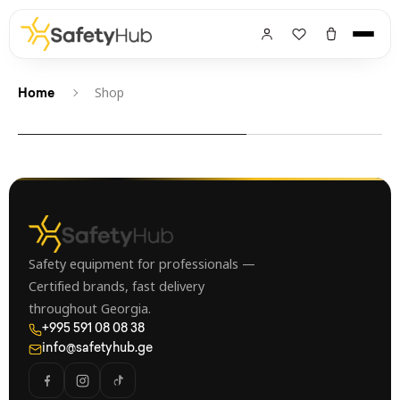
Shop
Home
Safety equipment for professionals —
Certified brands, fast delivery
throughout Georgia.
+995 591 08 08 38
info@safetyhub.ge