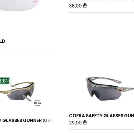
38,00
₾
ELD
COFRA SAFETY GLASSES GUNN
 GLASSES GUNNER (GREY/BLACK), BLACK, 10 PCS
29,00
₾