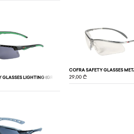
COFRA SAFETY GLASSES MET
29,00
₾
 GLASSES LIGHTING (GREY)