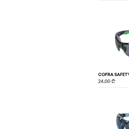
COFRA SAFETY
24,00
₾