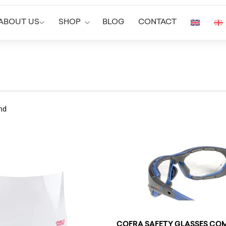
ABOUT US
SHOP
BLOG
CONTACT
nd
COFRA SAFETY GLASSES COM