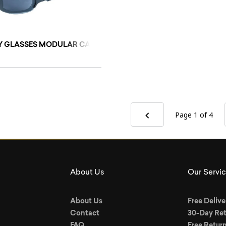
 GLASSES MODULAR CARE (GREY)/L
Page 1
of 4
About Us
Our Servi
About Us
Free Delive
Contact
30-Day Ret
FAQ
Free Retur