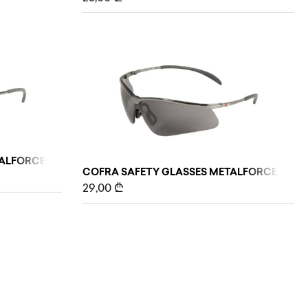
ALFORCE (CLEAR)
COFRA SAFETY GLASSES METALFORCE (GREY
29,00
₾