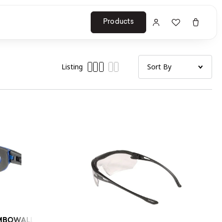
Products
Listing
BOWALL (CLEAR) 10PC