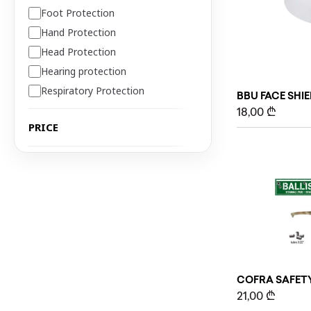
Foot Protection
Hand Protection
Head Protection
Hearing protection
Respiratory Protection
BBU FACE SHI
18,00
₾
PRICE
COFRA SAFETY
21,00
₾