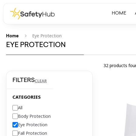
HOME
Eye Protection
Home
EYE PROTECTION
32
products fou
FILTERS
CLEAR
CATEGORIES
All
Body Protection
Eye Protection
Fall Protection