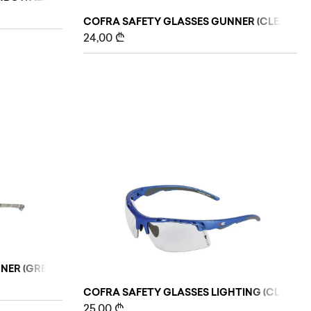
COFRA SAFETY GLASSES GUNNER (CLEAR)
24,00
₾
ER (GREY/GREEN), 10 PCS
COFRA SAFETY GLASSES LIGHTING (CLEAR)
25,00
₾