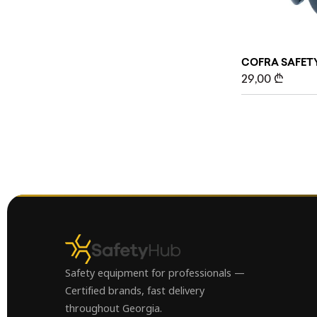
COFRA SAFETY
29,00
₾
Safety equipment for professionals —
Certified brands, fast delivery
throughout Georgia.