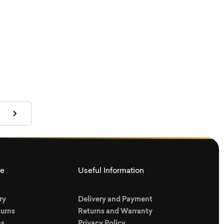
ce
Useful Information
ry
Delivery and Payment
urns
Returns and Warranty
ns
Privacy Policy