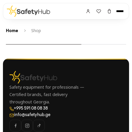
Shop
Home
Safety equipment for professionals —
Certified brands, fast delivery
throughout Georgia.
+995 591 08 08 38
info@safetyhub.ge