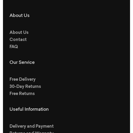
About Us
About Us
Contact
FAQ
Our Service
Free Delivery
30-Day Returns
Free Returns
Useful Information
Delivery and Payment