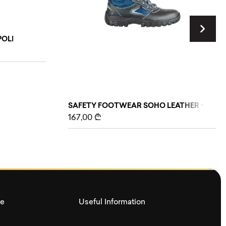
OLI
SAFETY FOOTWEAR SOHO LEATHER – FABR
167,00
₾
ce
Useful Information