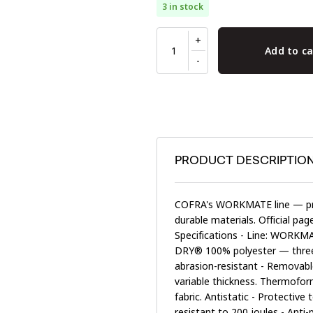
3 in stock
Add to ca
PRODUCT DESCRIPTIO
COFRA's WORKMATE line — pro
durable materials. Official pa
Specifications - Line: WORKMAT
DRY® 100% polyester — three-
abrasion-resistant - Removable
variable thickness. Thermofor
fabric. Antistatic - Protectiv
resistant to 200 joules - Ant