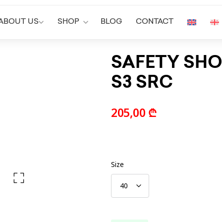
ABOUT US
SHOP
BLOG
CONTACT
SAFETY SHO
S3 SRC
205,00
₾
Size