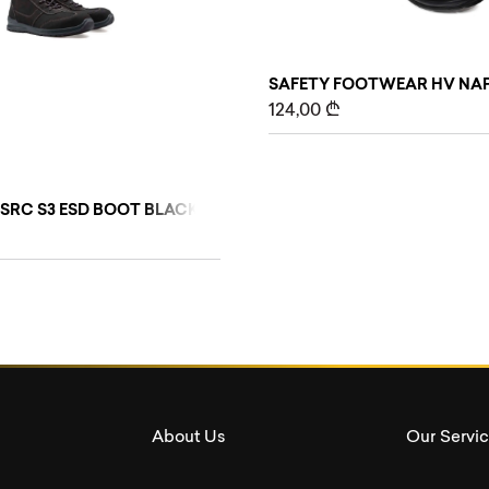
SAFETY FOOTWEAR HV NAP
124,00
₾
WEAR
 SRC S3 ESD BOOT BLACK SAFETY FOOTWEAR
About Us
Our Servi