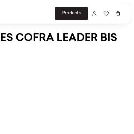
Products
ES COFRA LEADER BIS