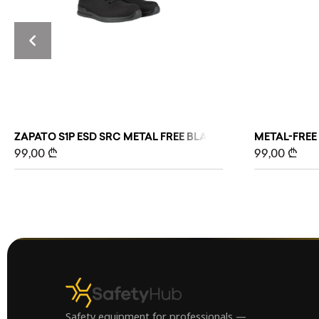
ZAPATO S1P ESD SRC METAL FREE BLACK 43 SAFETY FOOT
METAL-FREE
99,00
₾
99,00
₾
Safety equipment for professionals —