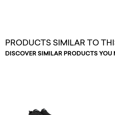
PRODUCTS SIMILAR TO THI
DISCOVER SIMILAR PRODUCTS YOU 