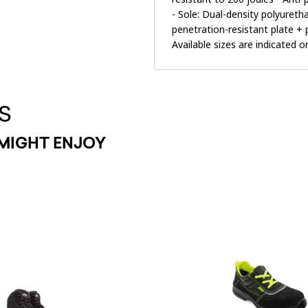
- Sole: Dual-density polyuret
penetration-resistant plate +
Available sizes are indicated 
S
MIGHT ENJOY