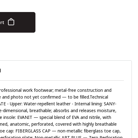
rt
N
fessional work footwear; metal-free construction and
ge and photo not yet confirmed — to be filled.Technical
E - Upper: Water-repellent leather - Internal lining: SANY-
dimensional, breathable; absorbs and releases moisture,
 insole: EVANIT — special blend of EVA and nitrile, with
med, anatomic, perforated, covered with highly breathable
e toe cap: FIBERGLASS CAP — non-metallic fiberglass toe cap,
i-perforation plate: Non-metallic APT PLUS — Zero Perforation