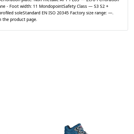
hane - Foot width: 11 MondopointSafety Class — S3 S2 +
 profiled soleStandard EN ISO 20345 Factory size range: —.
on the product page.